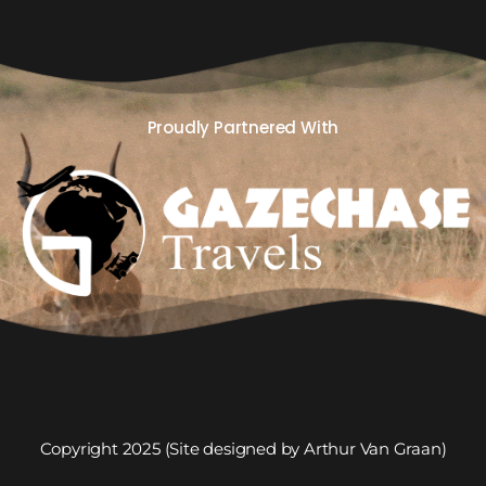
Proudly Partnered With
Copyright 2025 (Site designed by Arthur Van Graan)