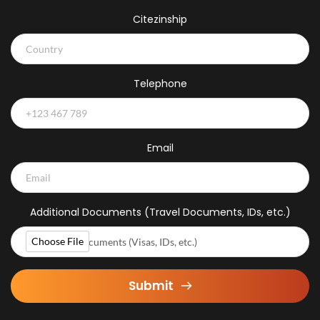
Citezinship
Telephone
Email
Additional Documents (Travel Documents, IDs, etc.)
Choose File
Additional Documents (Visas, IDs, etc.)
Submit