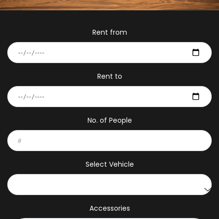
Rent from
Rent to
No. of People
Select Vehicle
Accessories