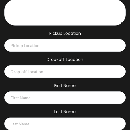
Pickup Location
Drop-off Location
First Name
Last Name