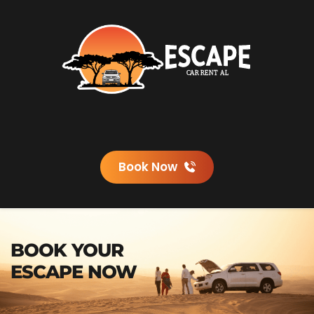
Book Now
BOOK YOUR 
ESCAPE NOW